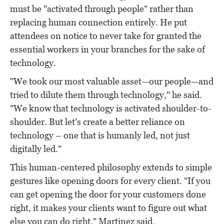
must be "activated through people" rather than
replacing human connection entirely. He put
attendees on notice to never take for granted the
essential workers in your branches for the sake of
technology.
"We took our most valuable asset—our people—and
tried to dilute them through technology," he said.
"We know that technology is activated shoulder-to-
shoulder. But let’s create a better reliance on
technology – one that is humanly led, not just
digitally led."
This human-centered philosophy extends to simple
gestures like opening doors for every client. "If you
can get opening the door for your customers done
right, it makes your clients want to figure out what
else you can do right," Martinez said.