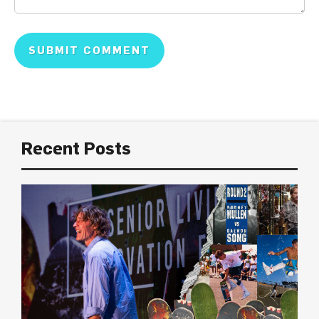
Recent Posts