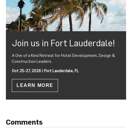
Join us in Fort Lauderdale!
A One of a Kind Retreat for Hotel Development, Design &
Construction Leaders.
Oct 25-27, 2026 | Fort Lauderdale, FL
LEARN MORE
Comments