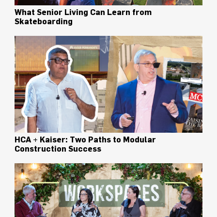
What Senior Living Can Learn from
Skateboarding
HCA + Kaiser: Two Paths to Modular
Construction Success