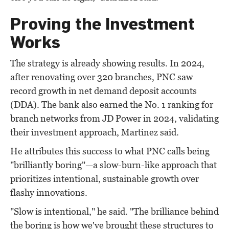
Proving the Investment
Works
The strategy is already showing results. In 2024,
after renovating over 320 branches, PNC saw
record growth in net demand deposit accounts
(DDA). The bank also earned the No. 1 ranking for
branch networks from JD Power in 2024, validating
their investment approach, Martinez said.
He attributes this success to what PNC calls being
"brilliantly boring"—a slow-burn-like approach that
prioritizes intentional, sustainable growth over
flashy innovations.
"Slow is intentional," he said. "The brilliance behind
the boring is how we've brought these structures to