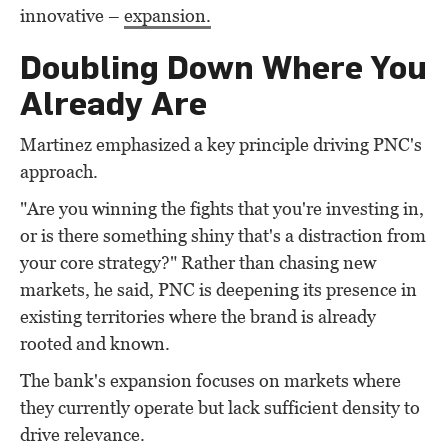
innovative –
expansion.
Doubling Down Where You
Already Are
Martinez emphasized a key principle driving PNC's
approach.
"Are you winning the fights that you're investing in,
or is there something shiny that's a distraction from
your core strategy?" Rather than chasing new
markets, he said, PNC is deepening its presence in
existing territories where the brand is already
rooted and known.
The bank's expansion focuses on markets where
they currently operate but lack sufficient density to
drive relevance.