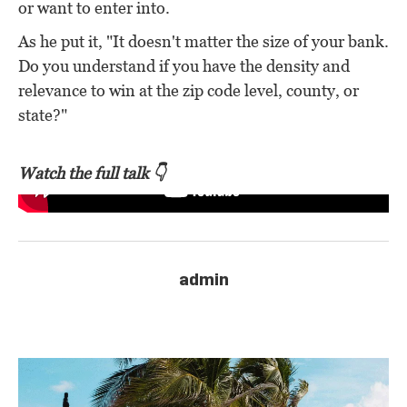
or want to enter into.
As he put it, "It doesn't matter the size of your bank.
Do you understand if you have the density and
relevance to win at the zip code level, county, or
state?"
Watch the full talk 👇
admin