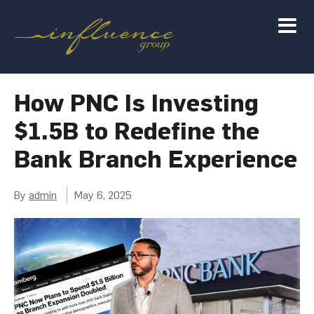
How PNC Is Investing
$1.5B to Redefine the
Bank Branch Experience
By
admin
May 6, 2025