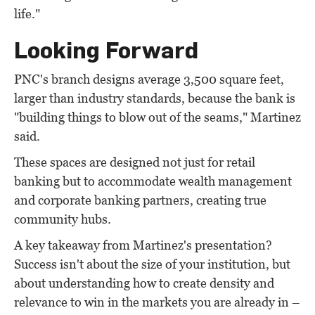
life."
Looking Forward
PNC's branch designs average 3,500 square feet,
larger than industry standards, because the bank is
"building things to blow out of the seams," Martinez
said.
These spaces are designed not just for retail
banking but to accommodate wealth management
and corporate banking partners, creating true
community hubs.
A key takeaway from Martinez's presentation?
Success isn't about the size of your institution, but
about understanding how to create density and
relevance to win in the markets you are already in –