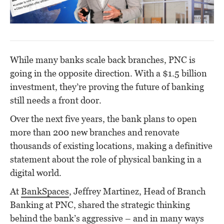
While many banks scale back branches, PNC is
going in the opposite direction. With a $1.5 billion
investment, they’re proving the future of banking
still needs a front door.
Over the next five years, the bank plans to open
more than 200 new branches and renovate
thousands of existing locations, making a definitive
statement about the role of physical banking in a
digital world.
At
BankSpaces
, Jeffrey Martinez, Head of Branch
Banking at PNC, shared the strategic thinking
behind the bank’s aggressive – and in many ways