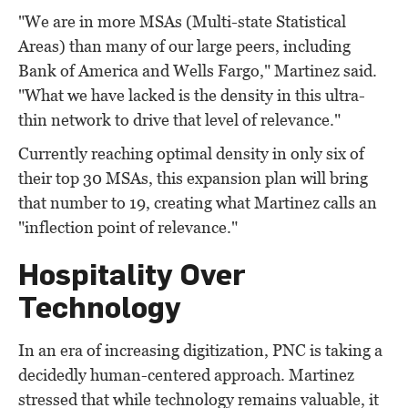
"We are in more MSAs (Multi-state Statistical
Areas) than many of our large peers, including
Bank of America and Wells Fargo," Martinez said.
"What we have lacked is the density in this ultra-
thin network to drive that level of relevance."
Currently reaching optimal density in only six of
their top 30 MSAs, this expansion plan will bring
that number to 19, creating what Martinez calls an
"inflection point of relevance."
Hospitality Over
Technology
In an era of increasing digitization, PNC is taking a
decidedly human-centered approach. Martinez
stressed that while technology remains valuable, it