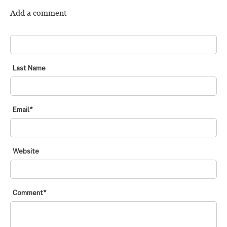
Add a comment
FIRST NAME
*
Last Name
Email
*
Website
Comment
*