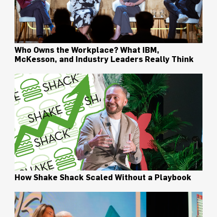
Who Owns the Workplace? What IBM,
McKesson, and Industry Leaders Really Think
How Shake Shack Scaled Without a Playbook