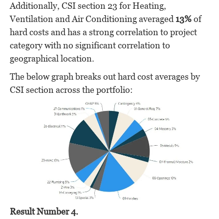
Additionally, CSI section 23 for Heating,
Ventilation and Air Conditioning averaged
13%
of
hard costs and has a strong correlation to project
category with no significant correlation to
geographical location.
The below graph breaks out hard cost averages by
CSI section across the portfolio:
Result Number 4.