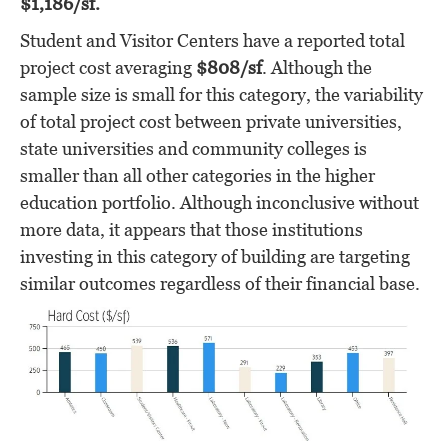
$1,186/sf.
Student and Visitor Centers have a reported total
project cost averaging
$808/sf
. Although the
sample size is small for this category, the variability
of total project cost between private universities,
state universities and community colleges is
smaller than all other categories in the higher
education portfolio. Although inconclusive without
more data, it appears that those institutions
investing in this category of building are targeting
similar outcomes regardless of their financial base.