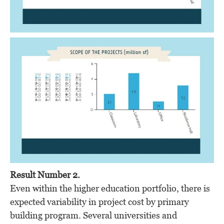
Result Number 2.
Even within the higher education portfolio, there is
expected variability in project cost by primary
building program. Several universities and