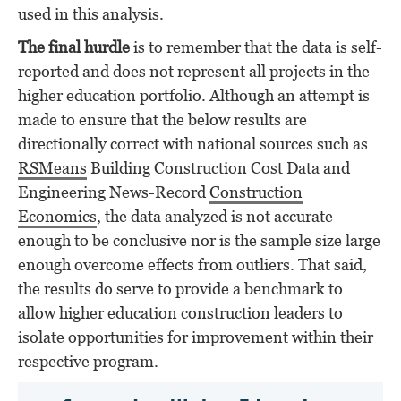
used in this analysis.
The final hurdle
is to remember that the data is self-
reported and does not represent all projects in the
higher education portfolio. Although an attempt is
made to ensure that the below results are
directionally correct with national sources such as
RSMeans
Building Construction Cost Data and
Engineering News-Record
Construction
Economics
, the data analyzed is not accurate
enough to be conclusive nor is the sample size large
enough overcome effects from outliers. That said,
the results do serve to provide a benchmark to
allow higher education construction leaders to
isolate opportunities for improvement within their
respective program.