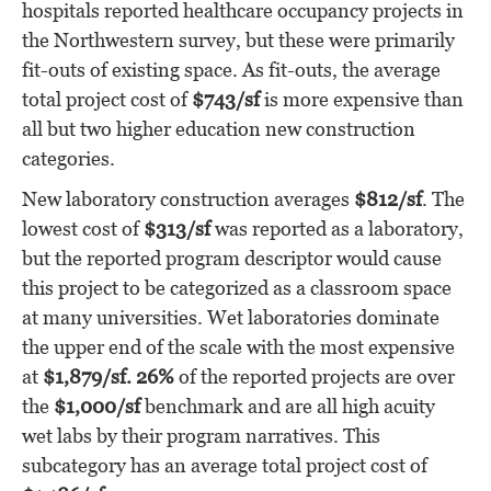
hospitals reported healthcare occupancy projects in
the Northwestern survey, but these were primarily
fit-outs of existing space. As fit-outs, the average
total project cost of
$743/sf
is more expensive than
all but two higher education new construction
categories.
New laboratory construction averages
$812/sf
. The
lowest cost of
$313/sf
was reported as a laboratory,
but the reported program descriptor would cause
this project to be categorized as a classroom space
at many universities. Wet laboratories dominate
the upper end of the scale with the most expensive
at
$1,879/sf. 26%
of the reported projects are over
the
$1,000/sf
benchmark and are all high acuity
wet labs by their program narratives. This
subcategory has an average total project cost of