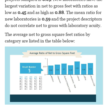
largest variation in net to gross feet with ratios as
low as
0.45
and as high as
0.88
. The mean ratio for
new laboratories is
0.59
and the project descriptors
do not correlate net to gross with laboratory acuity.
The average net to gross square feet ratios by
category are listed in the table below: