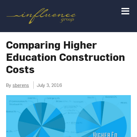
Comparing Higher
Education Construction
Costs
By
sberens
July 3, 2016