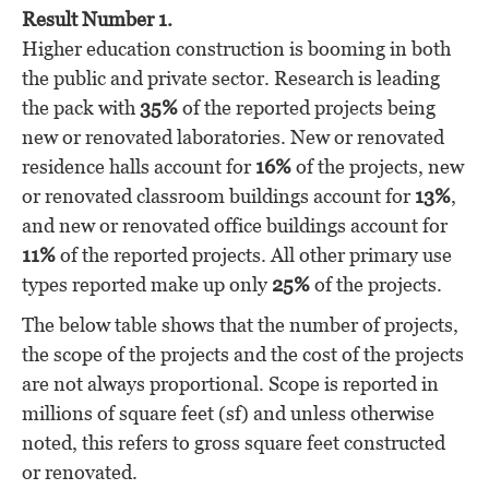
Result Number 1.
Higher education construction is booming in both
the public and private sector. Research is leading
the pack with
35%
of the reported projects being
new or renovated laboratories. New or renovated
residence halls account for
16%
of the projects, new
or renovated classroom buildings account for
13%
,
and new or renovated office buildings account for
11%
of the reported projects. All other primary use
types reported make up only
25%
of the projects.
The below table shows that the number of projects,
the scope of the projects and the cost of the projects
are not always proportional. Scope is reported in
millions of square feet (sf) and unless otherwise
noted, this refers to gross square feet constructed
or renovated.