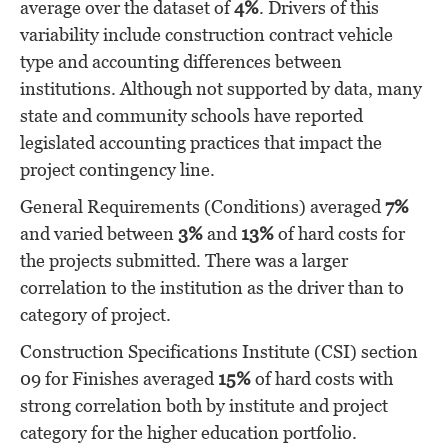
average over the dataset of
4%
. Drivers of this
variability include construction contract vehicle
type and accounting differences between
institutions. Although not supported by data, many
state and community schools have reported
legislated accounting practices that impact the
project contingency line.
General Requirements (Conditions) averaged
7%
and varied between
3%
and
13%
of hard costs for
the projects submitted. There was a larger
correlation to the institution as the driver than to
category of project.
Construction Specifications Institute (CSI) section
09 for Finishes averaged
15%
of hard costs with
strong correlation both by institute and project
category for the higher education portfolio.