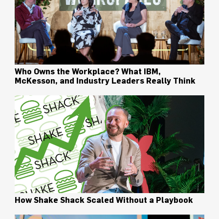
Who Owns the Workplace? What IBM,
McKesson, and Industry Leaders Really Think
How Shake Shack Scaled Without a Playbook