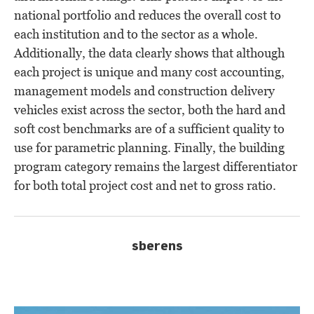
national portfolio and reduces the overall cost to
each institution and to the sector as a whole.
Additionally, the data clearly shows that although
each project is unique and many cost accounting,
management models and construction delivery
vehicles exist across the sector, both the hard and
soft cost benchmarks are of a sufficient quality to
use for parametric planning. Finally, the building
program category remains the largest differentiator
for both total project cost and net to gross ratio.
sberens