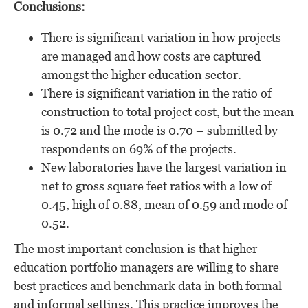
Conclusions:
There is significant variation in how projects
are managed and how costs are captured
amongst the higher education sector.
There is significant variation in the ratio of
construction to total project cost, but the mean
is 0.72 and the mode is 0.70 – submitted by
respondents on 69% of the projects.
New laboratories have the largest variation in
net to gross square feet ratios with a low of
0.45, high of 0.88, mean of 0.59 and mode of
0.52.
The most important conclusion is that higher
education portfolio managers are willing to share
best practices and benchmark data in both formal
and informal settings. This practice improves the