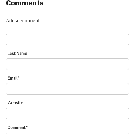
Comments
Add a comment
FIRST NAME
*
Last Name
Email
*
Website
Comment
*