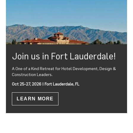
Join us in Fort Lauderdale!
A One of a Kind Retreat for Hotel Development, Design &
Construction Leaders.
Oct 25-27, 2026 | Fort Lauderdale, FL
LEARN MORE