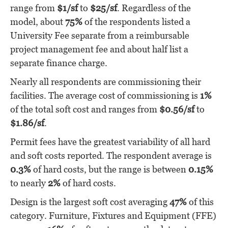
range from
$1/sf
to
$25/sf
. Regardless of the
model, about
75%
of the respondents listed a
University Fee separate from a reimbursable
project management fee and about half list a
separate finance charge.
Nearly all respondents are commissioning their
facilities. The average cost of commissioning is
1%
of the total soft cost and ranges from
$0.56/sf
to
$1.86/sf
.
Permit fees have the greatest variability of all hard
and soft costs reported. The respondent average is
0.3%
of hard costs, but the range is between
0.15%
to nearly
2%
of hard costs.
Design is the largest soft cost averaging
47%
of this
category. Furniture, Fixtures and Equipment (FFE)