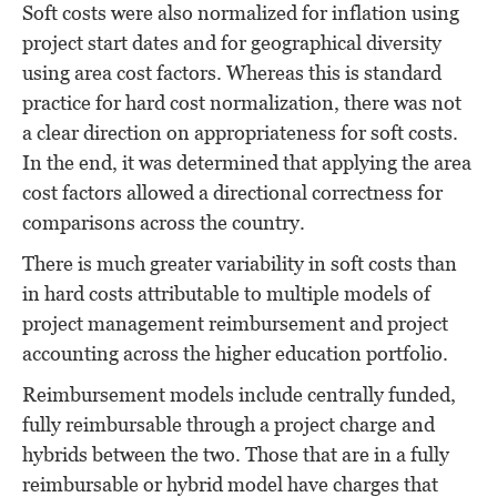
Soft costs were also normalized for inflation using
project start dates and for geographical diversity
using area cost factors. Whereas this is standard
practice for hard cost normalization, there was not
a clear direction on appropriateness for soft costs.
In the end, it was determined that applying the area
cost factors allowed a directional correctness for
comparisons across the country.
There is much greater variability in soft costs than
in hard costs attributable to multiple models of
project management reimbursement and project
accounting across the higher education portfolio.
Reimbursement models include centrally funded,
fully reimbursable through a project charge and
hybrids between the two. Those that are in a fully
reimbursable or hybrid model have charges that