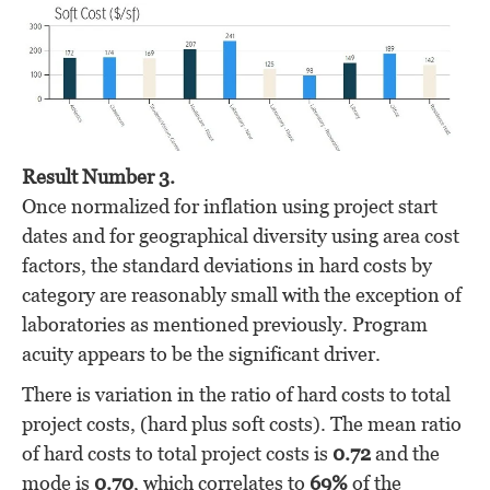
Result Number 3.
Once normalized for inflation using project start
dates and for geographical diversity using area cost
factors, the standard deviations in hard costs by
category are reasonably small with the exception of
laboratories as mentioned previously. Program
acuity appears to be the significant driver.
There is variation in the ratio of hard costs to total
project costs, (hard plus soft costs). The mean ratio
of hard costs to total project costs is
0.72
and the
mode is
0.70
, which correlates to
69%
of the