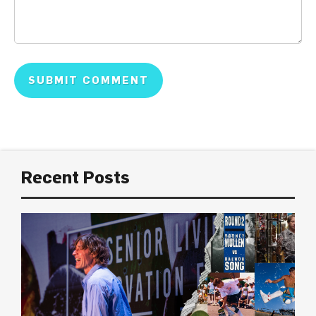
Recent Posts