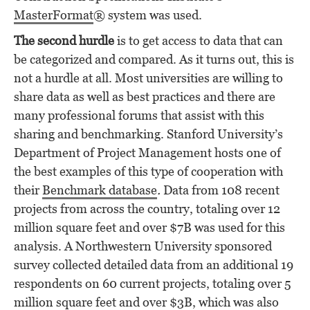
MasterFormat
® system was used.
The second hurdle
is to get access to data that can
be categorized and compared. As it turns out, this is
not a hurdle at all. Most universities are willing to
share data as well as best practices and there are
many professional forums that assist with this
sharing and benchmarking. Stanford University’s
Department of Project Management hosts one of
the best examples of this type of cooperation with
their
Benchmark database
.
Data from 108 recent
projects from across the country, totaling over 12
million square feet and over $7B was used for this
analysis. A Northwestern University sponsored
survey collected detailed data from an additional 19
respondents on 60 current projects, totaling over 5
million square feet and over $3B, which was also