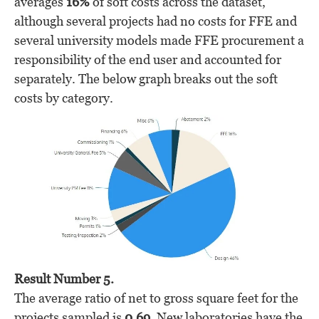
averages
16%
of soft costs across the dataset,
although several projects had no costs for FFE and
several university models made FFE procurement a
responsibility of the end user and accounted for
separately. The below graph breaks out the soft
costs by category.
Result Number 5.
The average ratio of net to gross square feet for the
projects sampled is
0.69
. New laboratories have the