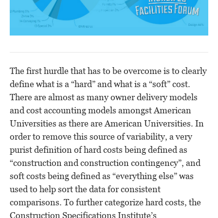
The first hurdle that has to be overcome is to clearly
define what is a “hard” and what is a “soft” cost.
There are almost as many owner delivery models
and cost accounting models amongst American
Universities as there are American Universities. In
order to remove this source of variability, a very
purist definition of hard costs being defined as
“construction and construction contingency”, and
soft costs being defined as “everything else” was
used to help sort the data for consistent
comparisons. To further categorize hard costs, the
Construction Specifications Institute’s