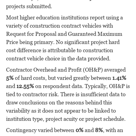
projects submitted.
Most higher education institutions report using a
variety of construction contract vehicles with
Request for Proposal and Guaranteed Maximum
Price being primary. No significant project hard
cost difference is attributable to construction
contract vehicle choice in the data provided.
Contractor Overhead and Profit (OH&P) averaged
5%
of hard costs, but varied greatly between
1.41%
and
12.55%
on respondent data. Typically, OH&P is
tied to contractor risk. There is insufficient data to
draw conclusions on the reasons behind this
variability as it does not appear to be linked to
institution type, project acuity or project schedule.
Contingency varied between
0%
and
8%
, with an