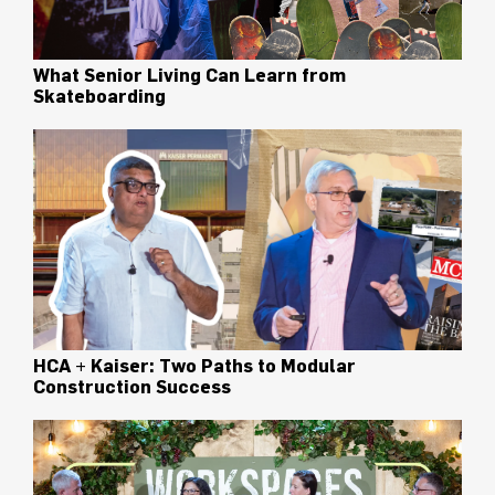
What Senior Living Can Learn from
Skateboarding
HCA + Kaiser: Two Paths to Modular
Construction Success