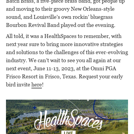
Batch Brass, a five-piece brass band, got people up
and moving to their groovy New Orleans-style
sound, and Louisville’s own rockin’ bluegrass
Bourbon Revival Band played out the evening.
All told, it was a HealthSpaces to remember, with
next year sure to bring more innovative strategies
and solutions to the challenges of this ever-evolving
industry. We can’t wait to see you all again at our
next event, June 11-13, 2023, at the Omni PGA
Frisco Resort in Frisco, Texas. Request your early
bird invite
here
!