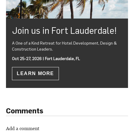
Join us in Fort Lauderdale!
A One of a Kind Retreat for Hotel Development, Design &
Construction Leaders.
Oct 25-27, 2026 | Fort Lauderdale, FL
LEARN MORE
Comments
Add a comment