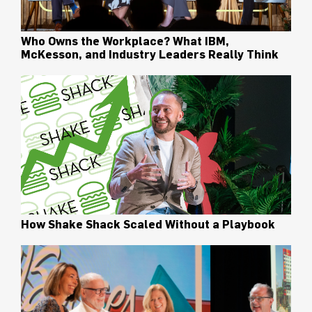
Who Owns the Workplace? What IBM,
McKesson, and Industry Leaders Really Think
How Shake Shack Scaled Without a Playbook