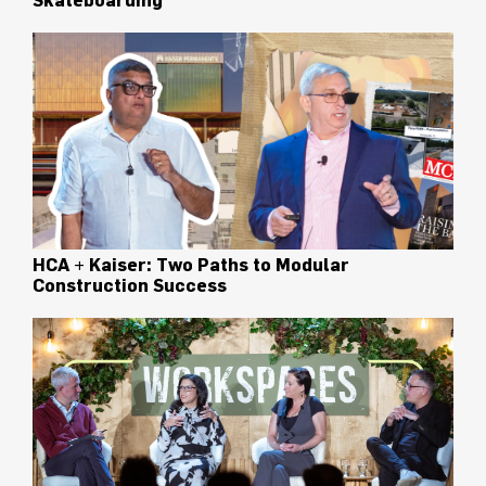
HCA + Kaiser: Two Paths to Modular
Construction Success