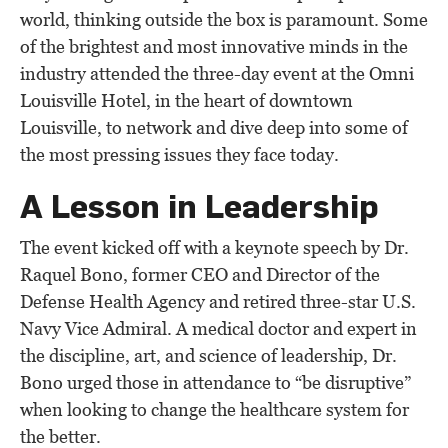
world, thinking outside the box is paramount. Some
of the brightest and most innovative minds in the
industry attended the three-day event at the Omni
Louisville Hotel, in the heart of downtown
Louisville, to network and dive deep into some of
the most pressing issues they face today.
A Lesson in Leadership
The event kicked off with a keynote speech by Dr.
Raquel Bono, former CEO and Director of the
Defense Health Agency and retired three-star U.S.
Navy Vice Admiral. A medical doctor and expert in
the discipline, art, and science of leadership, Dr.
Bono urged those in attendance to “be disruptive”
when looking to change the healthcare system for
the better.