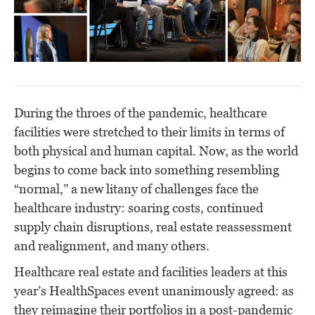
During the throes of the pandemic, healthcare
facilities were stretched to their limits in terms of
both physical and human capital. Now, as the world
begins to come back into something resembling
“normal,” a new litany of challenges face the
healthcare industry: soaring costs, continued
supply chain disruptions, real estate reassessment
and realignment, and many others.
Healthcare real estate and facilities leaders at this
year’s HealthSpaces event unanimously agreed: as
they reimagine their portfolios in a post-pandemic