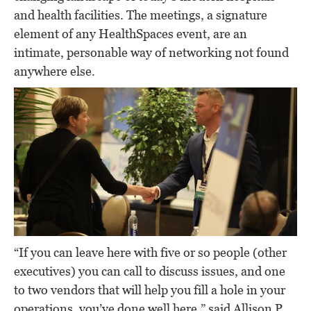
and health facilities. The meetings, a signature
element of any HealthSpaces event, are an
intimate, personable way of networking not found
anywhere else.
“If you can leave here with five or so people (other
executives) you can call to discuss issues, and one
to two vendors that will help you fill a hole in your
operations, you’ve done well here,” said Allison P.