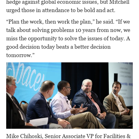
hedge against global economic issues, but Mitchell
urged those in attendance to be bold and act.
“Plan the work, then work the plan,” he said. “If we
talk about solving problems 10 years from now, we
miss the opportunity to solve the issues of today. A
good decision today beats a better decision
tomorrow.”
Mike Chihoski, Senior Associate VP for Facilities &