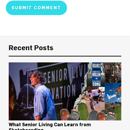
Recent Posts
What Senior Living Can Learn from
Skateboarding