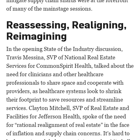
mitigate supply chain snafus were at the forefront
of many of the mainstage sessions.
Reassessing, Realigning,
Reimagining
In the opening State of the Industry discussion,
Travis Messina, SVP of National Real Estate
Services for CommonSpirit Health, talked about the
need for clinicians and other healthcare
professionals to share space and cooperate with
providers, as healthcare systems look to shrink
their footprint to save resources and streamline
services. Clayton Mitchell, SVP of Real Estate and
Facilities for Jefferson Health, spoke of the need
for “rational realignment of real estate” in the face
of inflation and supply chain concerns. It’s hard to