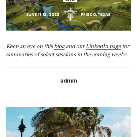
K
eep an eye on this
blog
and our
LinkedIn page
for
summaries of select sessions in the coming weeks.
admin