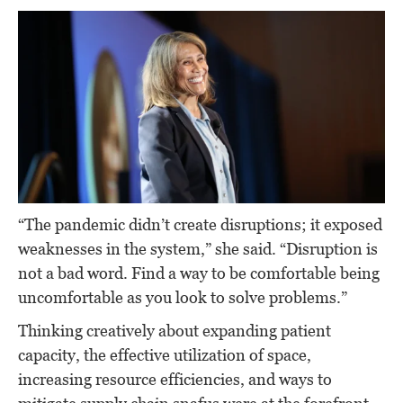
“The pandemic didn’t create disruptions; it exposed
weaknesses in the system,” she said. “Disruption is
not a bad word. Find a way to be comfortable being
uncomfortable as you look to solve problems.”
Thinking creatively about expanding patient
capacity, the effective utilization of space,
increasing resource efficiencies, and ways to