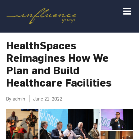
HealthSpaces
Reimagines How We
Plan and Build
Healthcare Facilities
By
admin
June 21, 2022