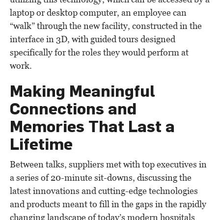
laptop or desktop computer, an employee can
“walk” through the new facility, constructed in the
interface in 3D, with guided tours designed
specifically for the roles they would perform at
work.
Making Meaningful
Connections and
Memories That Last a
Lifetime
Between talks, suppliers met with top executives in
a series of 20-minute sit-downs, discussing the
latest innovations and cutting-edge technologies
and products meant to fill in the gaps in the rapidly
changing landscape of today’s modern hospitals