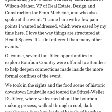
Wilson-Maher, VP of Real Estate, Design and
Construction for Penn Medicine, and who also
spoke at the event. “I came here with a few pain
points I wanted addressed, which were eased by my
time here. I love the way things are structured at
HealthSpaces. It’s a lot different than many other
events.”
Of course, several fun-filled opportunities to
explore Bourbon Country were offered to attendees
to help deepen connections made inside the more
formal confines of the event.
We took in the sights and the food scene of historic
downtown Louisville and toured the Stitzel-Weller
Distillery, where we learned about the bourbon-
making process, walked through a cool, dark