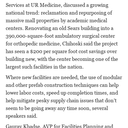
Services at UR Medicine, discussed a growing
national trend: reclamation and repurposing of
massive mall properties by academic medical
centers. Renovating an old Sears building into a
390,000-square-foot ambulatory surgical center
for orthopedic medicine, Chihoski said the project
has seen a $200 per square foot cost savings over
building new, with the center becoming one of the
largest such facilities in the nation.
Where new facilities are needed, the use of modular
and other prefab construction techniques can help
lower labor costs, speed up completion times, and
help mitigate pesky supply chain issues that don’t
seem to be going away any time soon, several
speakers said.
Gaurav Khadse, AVP for Facilities Planning and