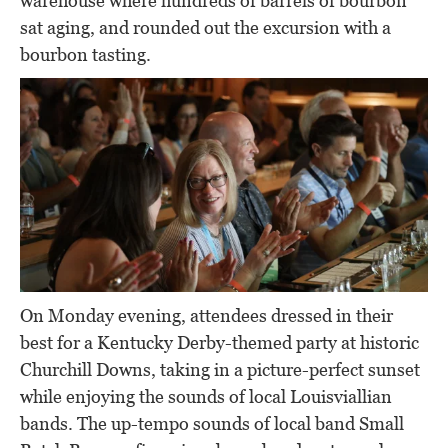
warehouse where hundreds of barrels of bourbon
sat aging, and rounded out the excursion with a
bourbon tasting.
On Monday evening, attendees dressed in their
best for a Kentucky Derby-themed party at historic
Churchill Downs, taking in a picture-perfect sunset
while enjoying the sounds of local Louisviallian
bands. The up-tempo sounds of local band Small