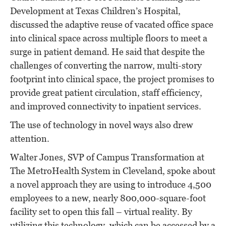
Development at Texas Children’s Hospital,
discussed the adaptive reuse of vacated office space
into clinical space across multiple floors to meet a
surge in patient demand. He said that despite the
challenges of converting the narrow, multi-story
footprint into clinical space, the project promises to
provide great patient circulation, staff efficiency,
and improved connectivity to inpatient services.
The use of technology in novel ways also drew
attention.
Walter Jones, SVP of Campus Transformation at
The MetroHealth System in Cleveland, spoke about
a novel approach they are using to introduce 4,500
employees to a new, nearly 800,000-square-foot
facility set to open this fall – virtual reality. By
utilizing this technology, which can be accessed by a