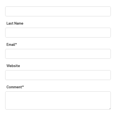
FIRST NAME
*
Last Name
Email
*
Website
Comment
*