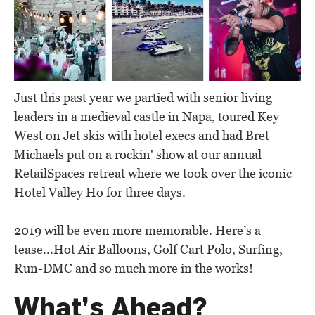
Just this past year we partied with senior living
leaders in a medieval castle in Napa, toured Key
West on Jet skis with hotel execs and had Bret
Michaels put on a rockin' show at our annual
RetailSpaces retreat where we took over the iconic
Hotel Valley Ho for three days.
2019 will be even more memorable. Here’s a
tease...Hot Air Balloons, Golf Cart Polo, Surfing,
Run-DMC and so much more in the works!
What’s Ahead?