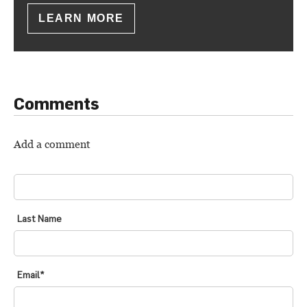
LEARN MORE
Comments
Add a comment
FIRST NAME
*
Last Name
Email
*