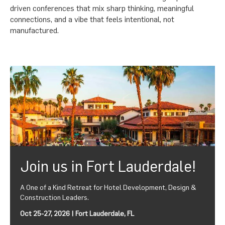
driven conferences that mix sharp thinking, meaningful
connections, and a vibe that feels intentional, not
manufactured.
Join us in Fort Lauderdale!
A One of a Kind Retreat for Hotel Development, Design &
Construction Leaders.
Oct 25-27, 2026 | Fort Lauderdale, FL