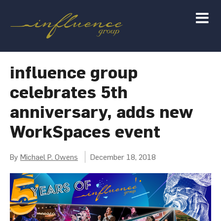
influence group
celebrates 5th
anniversary, adds new
WorkSpaces event
By
Michael P. Owens
December 18, 2018