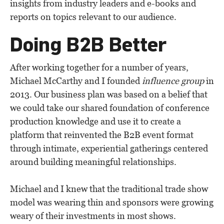
insights from industry leaders and e-books and
reports on topics relevant to our audience.
Doing B2B Better
After working together for a number of years,
Michael McCarthy and I founded
influence group
in
2013. Our business plan was based on a belief that
we could take our shared foundation of conference
production knowledge and use it to create a
platform that reinvented the B2B event format
through intimate, experiential gatherings centered
around building meaningful relationships.
Michael and I knew that the traditional trade show
model was wearing thin and sponsors were growing
weary of their investments in most shows.