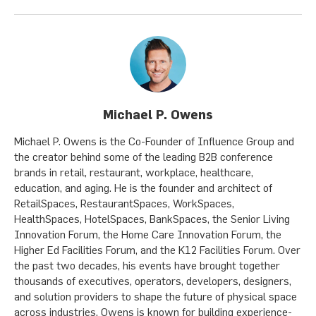
Michael P. Owens
Michael P. Owens is the Co-Founder of Influence Group and
the creator behind some of the leading B2B conference
brands in retail, restaurant, workplace, healthcare,
education, and aging. He is the founder and architect of
RetailSpaces, RestaurantSpaces, WorkSpaces,
HealthSpaces, HotelSpaces, BankSpaces, the Senior Living
Innovation Forum, the Home Care Innovation Forum, the
Higher Ed Facilities Forum, and the K12 Facilities Forum. Over
the past two decades, his events have brought together
thousands of executives, operators, developers, designers,
and solution providers to shape the future of physical space
across industries. Owens is known for building experience-