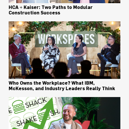
HCA + Kaiser: Two Paths to Modular
Construction Success
Who Owns the Workplace? What IBM,
McKesson, and Industry Leaders Really Think