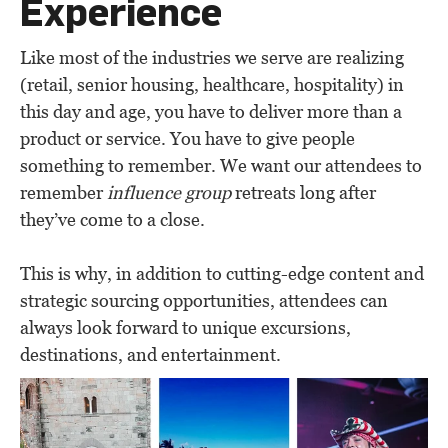
Experience
Like most of the industries we serve are realizing
(retail, senior housing, healthcare, hospitality) in
this day and age, you have to deliver more than a
product or service. You have to give people
something to remember. We want our attendees to
remember
influence group
retreats long after
they’ve come to a close.
This is why, in addition to cutting-edge content and
strategic sourcing opportunities, attendees can
always look forward to unique excursions,
destinations, and entertainment.