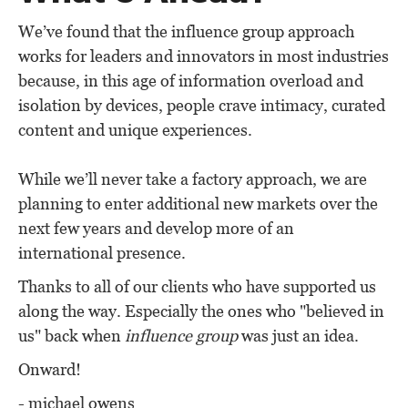
We’ve found that the influence group approach
works for leaders and innovators in most industries
because, in this age of information overload and
isolation by devices, people crave intimacy, curated
content and unique experiences.
While we’ll never take a factory approach, we are
planning to enter additional new markets over the
next few years and develop more of an
international presence.
Thanks to all of our clients who have supported us
along the way. Especially the ones who "believed in
us" back when
influence group
was just an idea.
Onward!
- michael owens