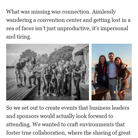
What was missing was connection. Aimlessly
wandering a convention center and getting lost in a
sea of faces isn’t just unproductive, it’s impersonal
and tiring.
So we set out to create events that business leaders
and sponsors would actually look forward to
attending. We wanted to craft environments that
foster true collaboration, where the sharing of great