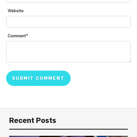
Website
Comment
*
Recent Posts