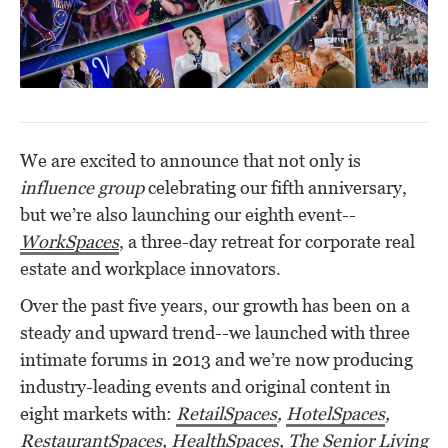
We are excited to announce t
hat not only is
influence group
celebrating our fifth anniversary,
but we’re also launching our eighth event--
WorkSpaces
, a three-day retreat for corporate real
estate and workplace innovators.
Over the past five years, our growth
has been on a
steady and upward trend
--we launched with three
intimate forums in 2013 and we’re now producing
industry-leading events and original content in
eight markets with:
RetailSpaces
,
HotelSpaces
,
RestaurantSpaces
,
HealthSpaces
,
The Senior Living