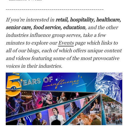
-------------------------------------------------
If you’re interested in
retail, hospitality, healthcare,
senior care, food service, education
,
and the other
industries influence group serves, take a few
minutes to explore our
Events
page which links to
all of our blogs, each of which offers unique content
and videos featuring some of the most provocative
voices in their industries.