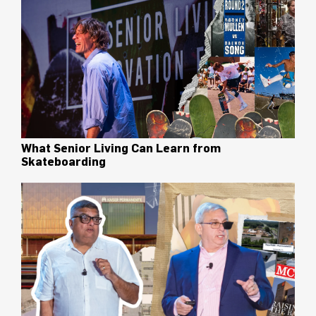
What Senior Living Can Learn from
Skateboarding