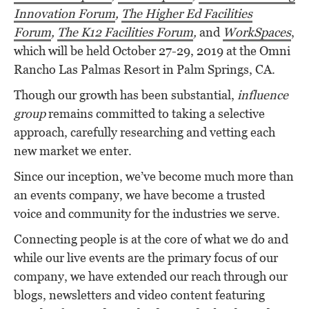
Innovation Forum
,
The Higher Ed Facilities
Forum
,
The K12 Facilities Forum
,
and
WorkSpaces
,
which will be held October 27-29, 2019 at the Omni
Rancho Las Palmas Resort in Palm Springs, CA.
Though our growth has been substantial,
influence
group
remains committed to taking a selective
approach, carefully researching and vetting each
new market we enter.
Since our inception, we’ve become much more than
an events company, we have become a trusted
voice and community for the industries we serve.
Connecting people is at the core of what we do and
while our live events are the primary focus of our
company, we have extended our reach through our
blogs, newsletters and video content featuring