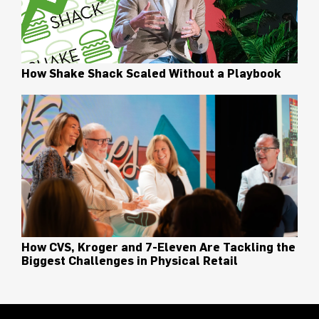
How Shake Shack Scaled Without a Playbook
How CVS, Kroger and 7-Eleven Are Tackling the
Biggest Challenges in Physical Retail