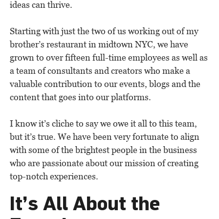
ideas can thrive.
Starting with just the two of us working out of my
brother’s restaurant in midtown NYC, we have
grown to over fifteen full-time employees as well as
a team of consultants and creators who make a
valuable contribution to our events, blogs and the
content that goes into our platforms.
I know it’s cliche to say we owe it all to this team,
but it’s true. We have been very fortunate to align
with some of the brightest people in the business
who are passionate about our mission of creating
top-notch experiences.
It’s All About the