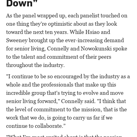
Down”
As the panel wrapped up, each panelist touched on
one thing they’re optimistic about as they look
toward the next ten years. While Hsiao and
Sweeney brought up the ever-increasing demand
for senior living, Connelly and Nowokunski spoke
to the talent and commitment of their peers
throughout the industry.
"I continue to be so encouraged by the industry as a
whole and the professionals that make up this
incredible group that's trying to evolve and move
senior living forward," Connelly said. "I think that
the level of commitment to the mission, that is the
work that we do, is going to carry us far if we
continue to collaborate.”