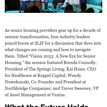
As senior housing providers gear up for a decade of
seismic transformation, four industry leaders
joined forces at SLIF for a discussion that dove into
what changes are coming and how to navigate
them. Titled “
Vision 2033: A New Era for Senior
Housing
,” the session featured Brenda Connelly,
President of The Springs Living; Kai Hsiao, CEO
for Healthcare at Keppel Capital; Wendy
Nowokunski, Co-Founder and President at
Northbridge Companies; and Trever Sweeney, VP
of Asset Management at Ventas.
What the Future Holds