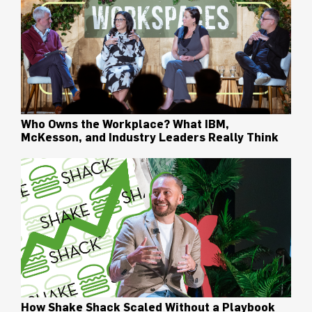
Who Owns the Workplace? What IBM,
McKesson, and Industry Leaders Really Think
How Shake Shack Scaled Without a Playbook