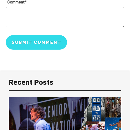
Comment
*
Recent Posts