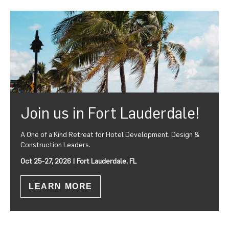
Join us in Fort Lauderdale!
A One of a Kind Retreat for Hotel Development, Design &
Construction Leaders.
Oct 25-27, 2026 | Fort Lauderdale, FL
LEARN MORE