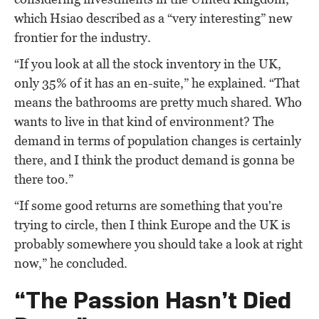
which Hsiao described as a “very interesting” new
frontier for the industry.
“If you look at all the stock inventory in the UK,
only 35% of it has an en-suite,” he explained. “That
means the bathrooms are pretty much shared. Who
wants to live in that kind of environment? The
demand in terms of population changes is certainly
there, and I think the product demand is gonna be
there too.”
“If some good returns are something that you're
trying to circle, then I think Europe and the UK is
probably somewhere you should take a look at right
now,” he concluded.
“The Passion Hasn’t Died