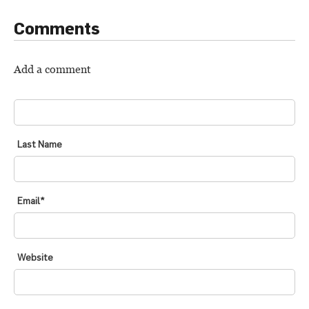
Comments
Add a comment
FIRST NAME
*
Last Name
Email
*
Website