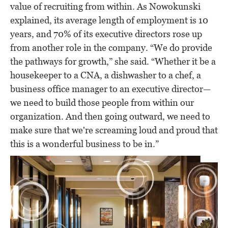
value of recruiting from within. As Nowokunski
explained, its average length of employment is 10
years, and 70% of its executive directors rose up
from another role in the company. “We do provide
the pathways for growth,” she said. “Whether it be a
housekeeper to a CNA, a dishwasher to a chef, a
business office manager to an executive director—
we need to build those people from within our
organization. And then going outward, we need to
make sure that we're screaming loud and proud that
this is a wonderful business to be in.”