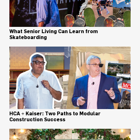
What Senior Living Can Learn from
Skateboarding
HCA + Kaiser: Two Paths to Modular
Construction Success