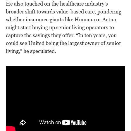
He also touched on the healthcare industry’s
broader shift towards value-based care, pondering
whether insurance giants like Humana or Aetna
might start buying up senior living operators to
capture the savings they offer. “In ten years, you
could see United being the largest owner of senior
living,” he speculated.