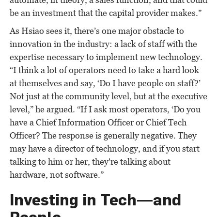
be an investment that the capital provider makes.”
As Hsiao sees it, there’s one major obstacle to
innovation in the industry: a lack of staff with the
expertise necessary to implement new technology.
“I think a lot of operators need to take a hard look
at themselves and say, ‘Do I have people on staff?’
Not just at the community level, but at the executive
level,” he argued. “If I ask most operators, ‘Do you
have a Chief Information Officer or Chief Tech
Officer? The response is generally negative. They
may have a director of technology, and if you start
talking to him or her, they're talking about
hardware, not software.”
Investing in Tech—and
People