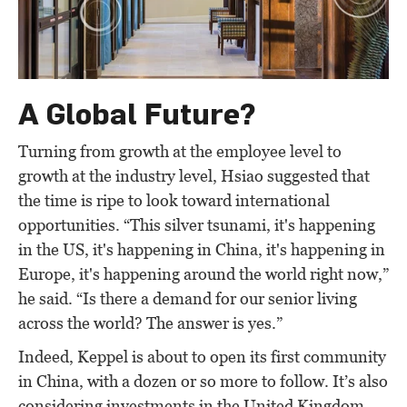
A Global Future?
Turning from growth at the employee level to
growth at the industry level, Hsiao suggested that
the time is ripe to look toward international
opportunities. “This silver tsunami, it's happening
in the US, it's happening in China, it's happening in
Europe, it's happening around the world right now,”
he said. “Is there a demand for our senior living
across the world? The answer is yes.”
Indeed, Keppel is about to open its first community
in China, with a dozen or so more to follow. It’s also
considering investments in the United Kingdom,