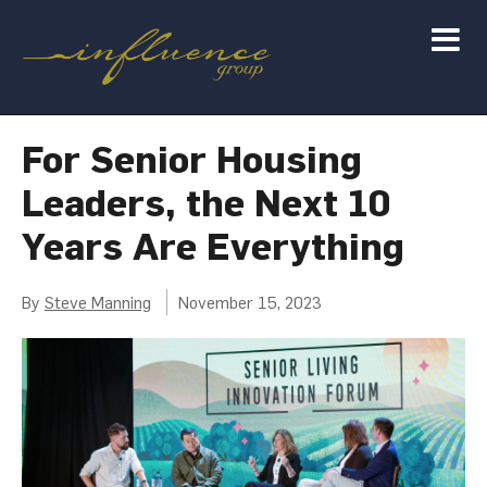
For Senior Housing
Leaders, the Next 10
Years Are Everything
By
Steve Manning
November 15, 2023