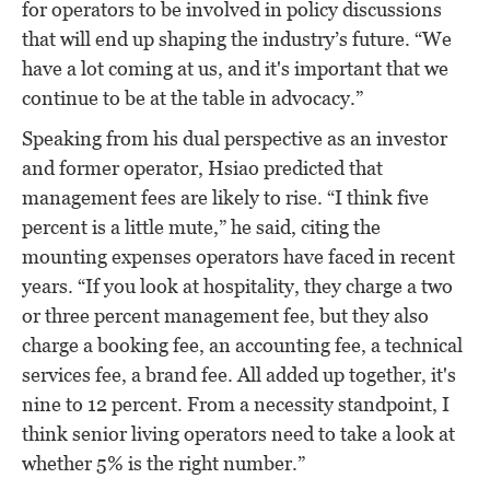
for operators to be involved in policy discussions
that will end up shaping the industry’s future. “We
have a lot coming at us, and it's important that we
continue to be at the table in advocacy.”
Speaking from his dual perspective as an investor
and former operator, Hsiao predicted that
management fees are likely to rise. “I think five
percent is a little mute,” he said, citing the
mounting expenses operators have faced in recent
years. “If you look at hospitality, they charge a two
or three percent management fee, but they also
charge a booking fee, an accounting fee, a technical
services fee, a brand fee. All added up together, it's
nine to 12 percent. From a necessity standpoint, I
think senior living operators need to take a look at
whether 5% is the right number.”