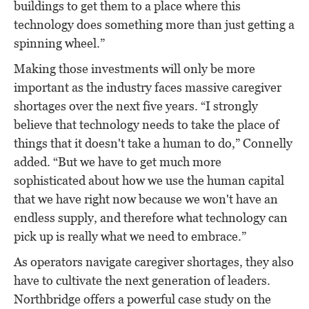
buildings to get them to a place where this
technology does something more than just getting a
spinning wheel.”
Making those investments will only be more
important as the industry faces massive caregiver
shortages over the next five years. “I strongly
believe that technology needs to take the place of
things that it doesn't take a human to do,” Connelly
added. “But we have to get much more
sophisticated about how we use the human capital
that we have right now because we won't have an
endless supply, and therefore what technology can
pick up is really what we need to embrace.”
As operators navigate caregiver shortages, they also
have to cultivate the next generation of leaders.
Northbridge offers a powerful case study on the