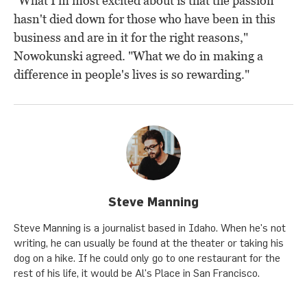
"What I'm most excited about is that the passion
hasn't died down for those who have been in this
business and are in it for the right reasons,"
Nowokunski agreed. "What we do in making a
difference in people's lives is so rewarding."
Steve Manning
Steve Manning is a journalist based in Idaho. When he's not
writing, he can usually be found at the theater or taking his
dog on a hike. If he could only go to one restaurant for the
rest of his life, it would be Al's Place in San Francisco.