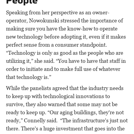
Speaking from her perspective as an owner-
operator, Nowokunski stressed the importance of
making sure you have the know-how to operate
new technology before adopting it, even if it makes
perfect sense from a consumer standpoint.
“Technology is only as good as the people who are
utilizing it,” she said. “You have to have that staff in
order to initiate and to make full use of whatever
that technology is.”
While the panelists agreed that the industry needs
to keep up with technological innovations to
survive, they also warned that some may not be
ready to keep up. “Our aging buildings, they're not
ready,” Connelly said. “The infrastructure's just not
there. There's a huge investment that goes into the