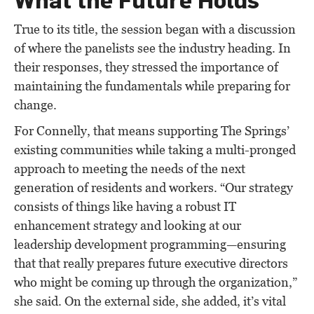
True to its title, the session began with a discussion
of where the panelists see the industry heading. In
their responses, they stressed the importance of
maintaining the fundamentals while preparing for
change.
For Connelly, that means supporting The Springs’
existing communities while taking a multi-pronged
approach to meeting the needs of the next
generation of residents and workers. “Our strategy
consists of things like having a robust IT
enhancement strategy and looking at our
leadership development programming—ensuring
that that really prepares future executive directors
who might be coming up through the organization,”
she said. On the external side, she added, it’s vital