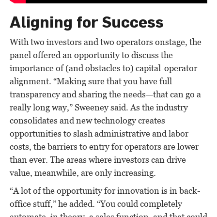
Aligning for Success
With two investors and two operators onstage, the
panel offered an opportunity to discuss the
importance of (and obstacles to) capital-operator
alignment. “Making sure that you have full
transparency and sharing the needs—that can go a
really long way,” Sweeney said. As the industry
consolidates and new technology creates
opportunities to slash administrative and labor
costs, the barriers to entry for operators are lower
than ever. The areas where investors can drive
value, meanwhile, are only increasing.
“A lot of the opportunity for innovation is in back-
office stuff,” he added. “You could completely
automate, in theory, a sales function, and that could