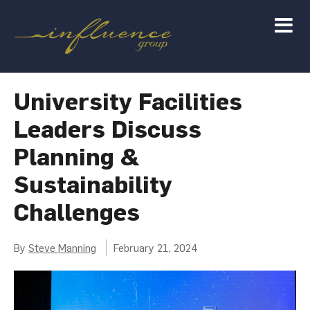
University Facilities
Leaders Discuss
Planning &
Sustainability
Challenges
By
Steve Manning
February 21, 2024