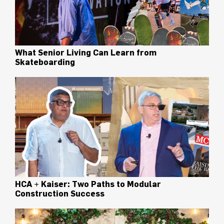
What Senior Living Can Learn from
Skateboarding
HCA + Kaiser: Two Paths to Modular
Construction Success