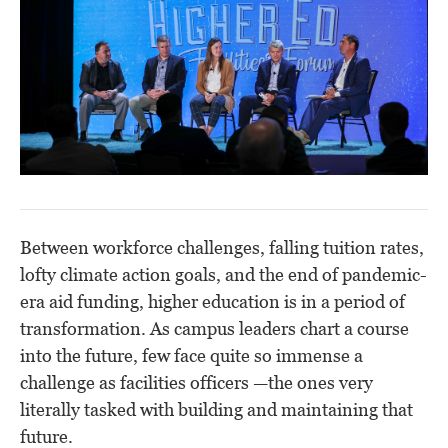
Between workforce challenges, falling tuition rates,
lofty climate action goals, and the end of pandemic-
era aid funding, higher education is in a period of
transformation. As campus leaders chart a course
into the future, few face quite so immense a
challenge as facilities officers —the ones very
literally tasked with building and maintaining that
future.