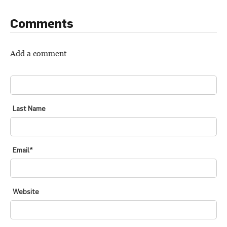
Comments
Add a comment
FIRST NAME
*
Last Name
Email
*
Website