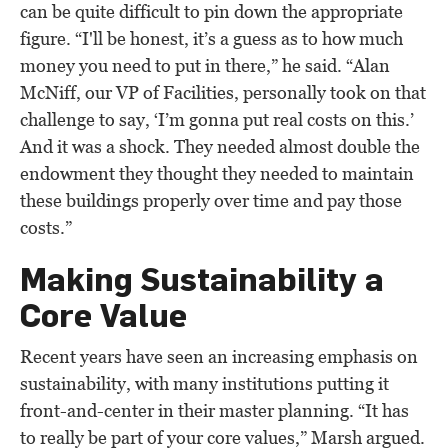
can be quite difficult to pin down the appropriate
figure. “I'll be honest, it’s a guess as to how much
money you need to put in there,” he said. “Alan
McNiff, our VP of Facilities, personally took on that
challenge to say, ‘I’m gonna put real costs on this.’
And it was a shock. They needed almost double the
endowment they thought they needed to maintain
these buildings properly over time and pay those
costs.”
Making Sustainability a
Core Value
Recent years have seen an increasing emphasis on
sustainability, with many institutions putting it
front-and-center in their master planning. “It has
to really be part of your core values,” Marsh argued.