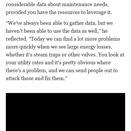
considerable data about maintenance needs,
provided you have the resources to leverage it.
“We've always been able to gather data, but we
haven't been able to use the data as well,” he
reflected. “Today we can find a lot more problems
more quickly when we see large energy losses,
whether it's steam traps or other valves. You look at
your utility rates and it's pretty obvious where
there's a problem, and we can send people out to
attack those and fix them.”