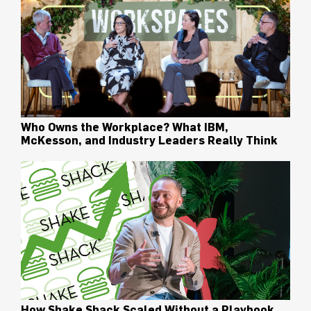
Who Owns the Workplace? What IBM,
McKesson, and Industry Leaders Really Think
How Shake Shack Scaled Without a Playbook