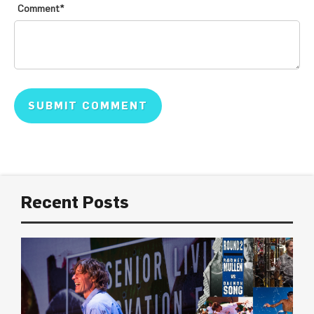
Comment
*
Recent Posts