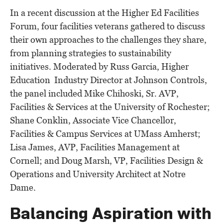
In a recent discussion at the Higher Ed Facilities
Forum, four facilities veterans gathered to discuss
their own approaches to the challenges they share,
from planning strategies to sustainability
initiatives. Moderated by Russ Garcia, Higher
Education Industry Director at Johnson Controls,
the panel included Mike Chihoski, Sr. AVP,
Facilities & Services at the University of Rochester;
Shane Conklin, Associate Vice Chancellor,
Facilities & Campus Services at UMass Amherst;
Lisa James, AVP, Facilities Management at
Cornell; and Doug Marsh, VP, Facilities Design &
Operations and University Architect at Notre
Dame.
Balancing Aspiration with