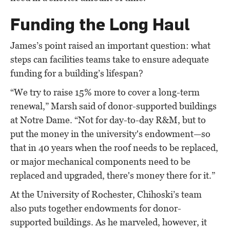
Funding the Long Haul
James’s point raised an important question: what
steps can facilities teams take to ensure adequate
funding for a building’s lifespan?
“We try to raise 15% more to cover a long-term
renewal,” Marsh said of donor-supported buildings
at Notre Dame. “Not for day-to-day R&M, but to
put the money in the university's endowment—so
that in 40 years when the roof needs to be replaced,
or major mechanical components need to be
replaced and upgraded, there's money there for it.”
At the University of Rochester, Chihoski’s team
also puts together endowments for donor-
supported buildings. As he marveled, however, it