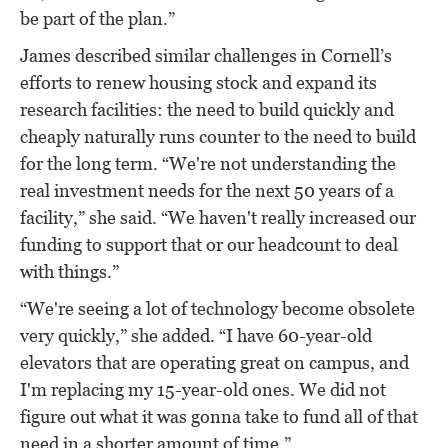
be part of the plan.”
James described similar challenges in Cornell’s
efforts to renew housing stock and expand its
research facilities: the need to build quickly and
cheaply naturally runs counter to the need to build
for the long term. “We're not understanding the
real investment needs for the next 50 years of a
facility,” she said. “We haven't really increased our
funding to support that or our headcount to deal
with things.”
“We're seeing a lot of technology become obsolete
very quickly,” she added. “I have 60-year-old
elevators that are operating great on campus, and
I'm replacing my 15-year-old ones. We did not
figure out what it was gonna take to fund all of that
need in a shorter amount of time.”