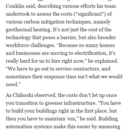
Conklin said, describing various efforts his team
undertook to assess the costs (“significant”) of
various carbon mitigation techniques, namely
geothermal heating. It’s not just the cost of the
technology that poses a barrier, but also broader
workforce challenges. “Because so many homes
and businesses are moving to electrification, it's
really hard for us to hire right now,” he explained.
“We have to go out to service contractors, and
sometimes their response time isn't what we would
need.”
As Chihoski observed, the costs don’t let up once
you transition to greener infrastructure. “You have
to build your buildings right in the first place, but
then you have to maintain ‘em,” he said. Building
automation systems make this easier by amassing