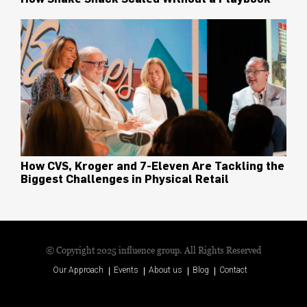
How CVS, Kroger and 7-Eleven Are Tackling the
Biggest Challenges in Physical Retail
© Copyright 2025 influence group. All Rights Reserved
Our Approach
Events
About us
Blog
Contact