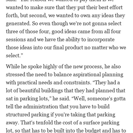
wanted to make sure that they put their best effort
forth, but second, we wanted to own any ideas they
generated. So even though we're not gonna select
three of those four, good ideas came from all four
sessions and we have the ability to incorporate
those ideas into our final product no matter who we
select.”
While he spoke highly of the new process, he also
stressed the need to balance aspirational planning
with practical needs and constraints. “They had a
lot of beautiful buildings that they had planned that
sat in parking lots,” he said. “Well, someone's gotta
tell the administration that you have to build
structured parking if you’re taking that parking
away. That's tenfold the cost of a surface parking
lot, so that has to be built into the budget and has to