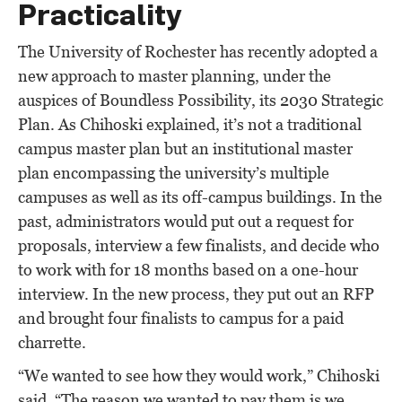
Practicality
The University of Rochester has recently adopted a
new approach to master planning, under the
auspices of Boundless Possibility, its 2030 Strategic
Plan. As Chihoski explained, it’s not a traditional
campus master plan but an institutional master
plan encompassing the university’s multiple
campuses as well as its off-campus buildings. In the
past, administrators would put out a request for
proposals, interview a few finalists, and decide who
to work with for 18 months based on a one-hour
interview. In the new process, they put out an RFP
and brought four finalists to campus for a paid
charrette.
“We wanted to see how they would work,” Chihoski
said. “The reason we wanted to pay them is we