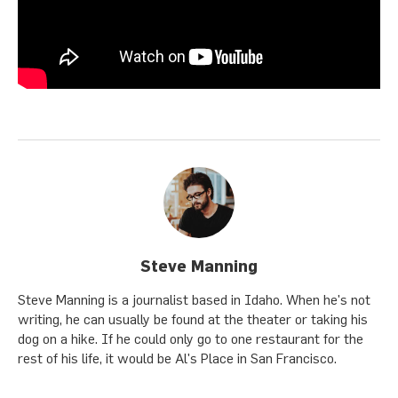
Steve Manning
Steve Manning is a journalist based in Idaho. When he's not
writing, he can usually be found at the theater or taking his
dog on a hike. If he could only go to one restaurant for the
rest of his life, it would be Al's Place in San Francisco.