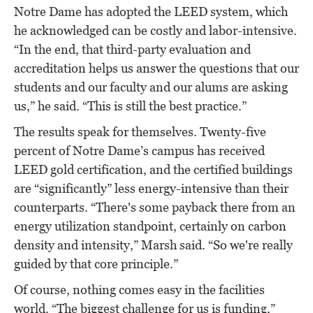
Notre Dame has adopted the LEED system, which
he acknowledged can be costly and labor-intensive.
“In the end, that third-party evaluation and
accreditation helps us answer the questions that our
students and our faculty and our alums are asking
us,” he said. “This is still the best practice.”
The results speak for themselves. Twenty-five
percent of Notre Dame’s campus has received
LEED gold certification, and the certified buildings
are “significantly” less energy-intensive than their
counterparts. “There's some payback there from an
energy utilization standpoint, certainly on carbon
density and intensity,” Marsh said. “So we're really
guided by that core principle.”
Of course, nothing comes easy in the facilities
world. “The biggest challenge for us is funding,”