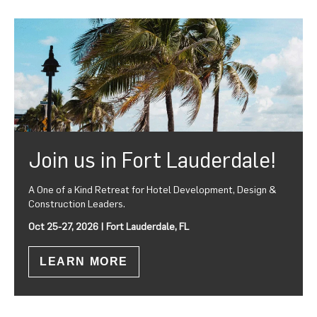
Join us in Fort Lauderdale!
A One of a Kind Retreat for Hotel Development, Design &
Construction Leaders.
Oct 25-27, 2026 | Fort Lauderdale, FL
LEARN MORE